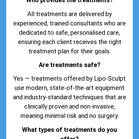
Who provides the treatments?
All treatments are delivered by
experienced, trained consultants who are
dedicated to safe, personalised care,
ensuring each client receives the right
treatment plan for their goals.
Are treatments safe?
Yes — treatments offered by Lipo-Sculpt
use modern, state-of-the-art equipment
and industry-standard techniques that are
clinically proven and non-invasive,
meaning minimal risk and no surgery.
What types of treatments do you
offer?