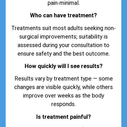
pain-minimal.
Who can have treatment?
Treatments suit most adults seeking non-
surgical improvements; suitability is
assessed during your consultation to
ensure safety and the best outcome.
How quickly will I see results?
Results vary by treatment type — some
changes are visible quickly, while others
improve over weeks as the body
responds.
Is treatment painful?