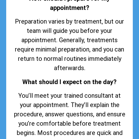
appointment?
Preparation varies by treatment, but our
team will guide you before your
appointment. Generally, treatments
require minimal preparation, and you can
return to normal routines immediately
afterwards.
What should I expect on the day?
You’ll meet your trained consultant at
your appointment. They’ll explain the
procedure, answer questions, and ensure
you’re comfortable before treatment
begins. Most procedures are quick and