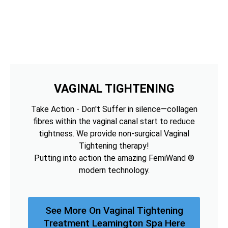
VAGINAL TIGHTENING
Take Action - Don't Suffer in silence—collagen
fibres within the vaginal canal start to reduce
tightness. We provide non-surgical Vaginal
Tightening therapy!
Putting into action the amazing FemiWand ®
modern technology.
See More On Vaginal Tightening
Treatment Leamington Spa Here