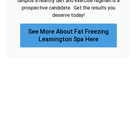
despite a healthy diet and exercise regimen is a
prospective candidate. Get the results you
deserve today!
See More About Fat Freezing
Leamington Spa Here