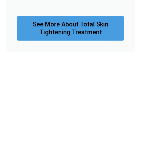
See More About Total Skin
Tightening Treatment