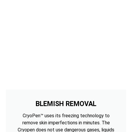
BLEMISH REMOVAL
CryoPen™ uses its freezing technology to
remove skin imperfections in minutes. The
Cryopen does not use dangerous gases, liquids