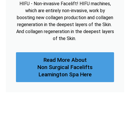
HIFU - Non-invasive Facelift! HIFU machines,
which are entirely non-invasive, work by
boosting new collagen production and collagen
regeneration in the deepest layers of the Skin.
And collagen regeneration in the deepest layers
of the Skin.
Read More About
Non Surgical Facelifts
Leamington Spa Here