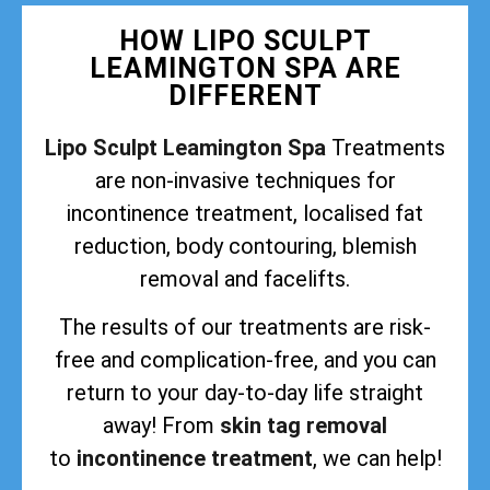
HOW LIPO SCULPT
LEAMINGTON SPA ARE
DIFFERENT
Lipo Sculpt Leamington Spa
Treatments
are non-invasive techniques for
incontinence treatment, localised fat
reduction, body contouring, blemish
removal and facelifts.
The results of our treatments are risk-
free and complication-free, and you can
return to your day-to-day life straight
away! From
skin tag removal
to
incontinence treatment
, we can help!