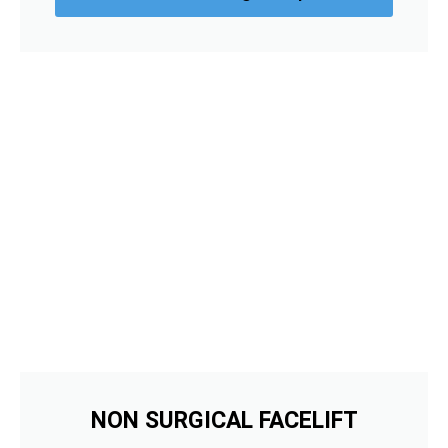
NON SURGICAL FACELIFT