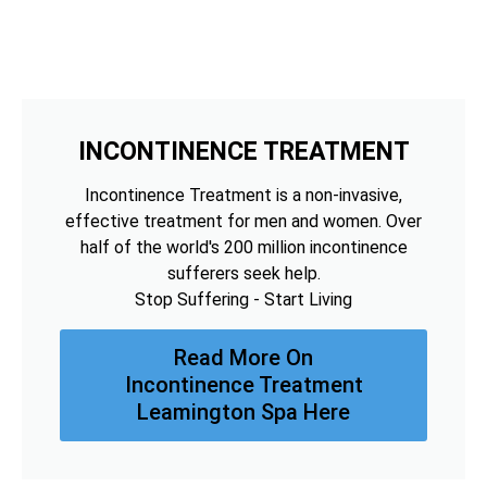
INCONTINENCE TREATMENT
Incontinence Treatment is a non-invasive,
effective treatment for men and women. Over
half of the world's 200 million incontinence
sufferers seek help.
Stop Suffering - Start Living
Read More On
Incontinence Treatment
Leamington Spa Here