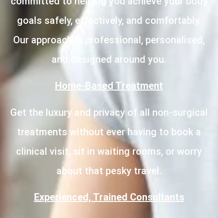
committed to helping you achieve your body
goals safely, effectively, and comfortably.
Our approach is professional, personalised,
and designed around you.
Home-Based Treatment
Get the luxury and privacy of all non-surgical
treatments without ever having to book a
clinical visit, sit in waiting rooms, or worry
about that pesky travel.
Experienced, Trained Consultants