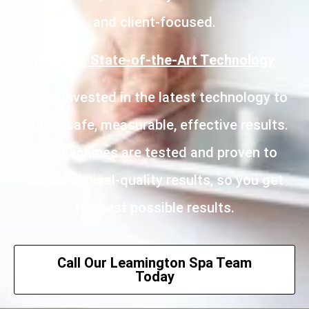
and client-focused.
Modern, State-of-the-Art Technology
We’ve invested in the latest technology to
deliver safe, measurable, effective results.
Our machines are tested and proven to
deliver clinical-quality results, so you get
the best possible results.
Call Our Leamington Spa Team
Today