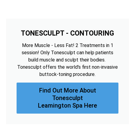
TONESCULPT - CONTOURING
More Muscle - Less Fat! 2 Treatments in 1
session! Only Tonesculpt can help patients
build muscle and sculpt their bodies.
Tonesculpt offers the world's first non-invasive
buttock-toning procedure.
Find Out More About
Tonesculpt
Leamington Spa Here