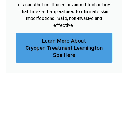
or anaesthetics. It uses advanced technology
that freezes temperatures to eliminate skin
imperfections. Safe, non-invasive and
effective.
Learn More About
Cryopen Treatment Leamington
Spa Here