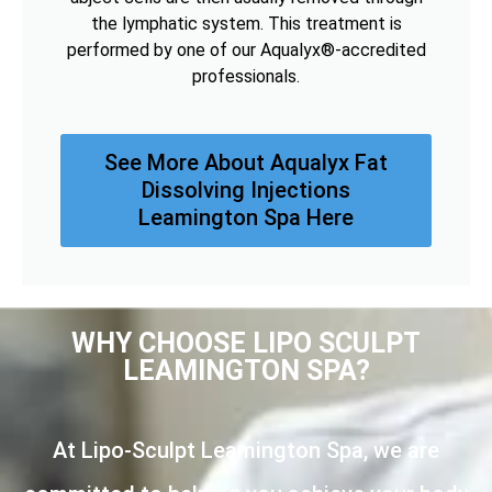
the lymphatic system. This treatment is
performed by one of our Aqualyx®-accredited
professionals.
See More About Aqualyx Fat
Dissolving Injections
Leamington Spa Here
WHY CHOOSE LIPO SCULPT
LEAMINGTON SPA?
At Lipo-Sculpt Leamington Spa, we are