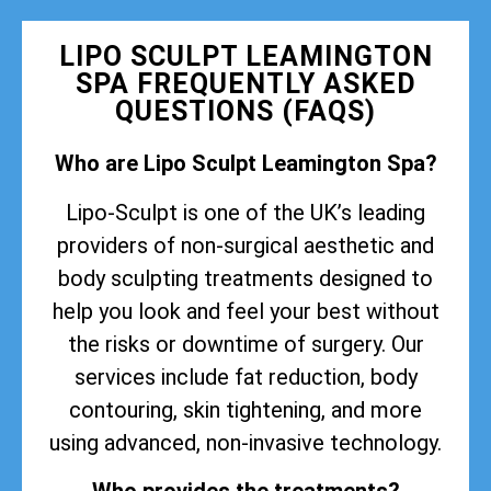
LIPO SCULPT LEAMINGTON
SPA FREQUENTLY ASKED
QUESTIONS (FAQS)
Who are Lipo Sculpt Leamington Spa?
Lipo-Sculpt is one of the UK’s leading
providers of non-surgical aesthetic and
body sculpting treatments designed to
help you look and feel your best without
the risks or downtime of surgery. Our
services include fat reduction, body
contouring, skin tightening, and more
using advanced, non-invasive technology.