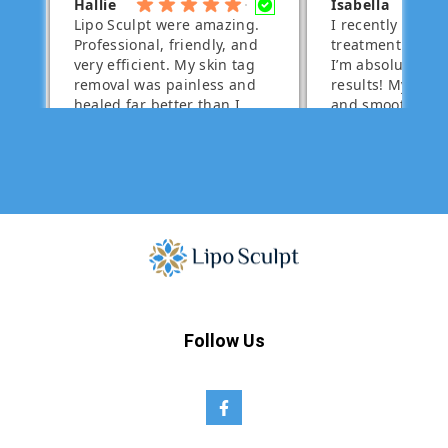
Follow Us