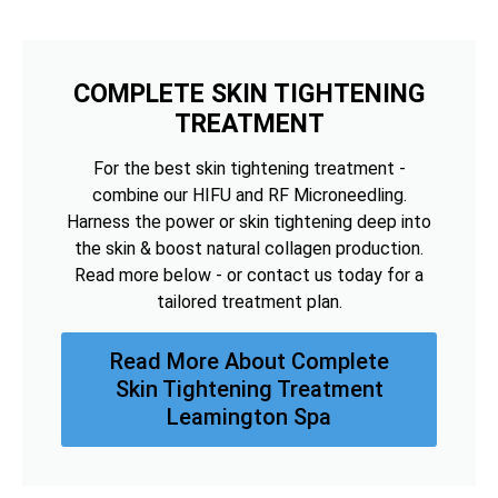
COMPLETE SKIN TIGHTENING
TREATMENT
For the best skin tightening treatment -
combine our HIFU and RF Microneedling.
Harness the power or skin tightening deep into
the skin & boost natural collagen production.
Read more below - or contact us today for a
tailored treatment plan.
Read More About Complete
Skin Tightening Treatment
Leamington Spa