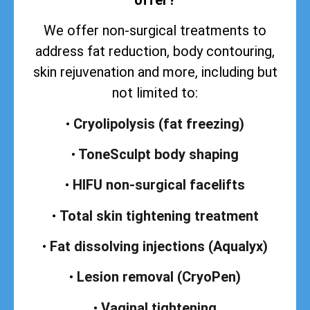
We offer non-surgical treatments to
address
fat reduction, body contouring,
skin rejuvenation and more, including but
not limited to:
•
Cryolipolysis (fat freezing)
•
ToneSculpt body shaping
•
HIFU non-surgical facelifts
•
Total skin tightening treatment
•
Fat dissolving injections (Aqualyx)
•
Lesion removal (CryoPen)
•
Vaginal tightening