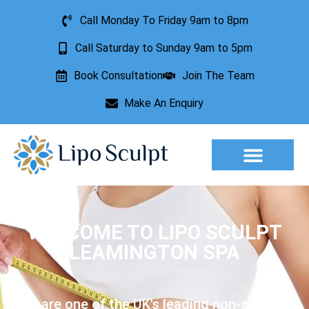
Call Monday To Friday 9am to 8pm
Call Saturday to Sunday 9am to 5pm
Book Consultation
Join The Team
Make An Enquiry
WELCOME TO LIPO SCULPT
LEAMINGTON SPA
We are one of the UK’s leading non-surgical