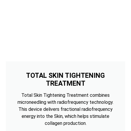
TOTAL SKIN TIGHTENING
TREATMENT
Total Skin Tightening Treatment combines
microneedling with radiofrequency technology.
This device delivers fractional radiofrequency
energy into the Skin, which helps stimulate
collagen production.