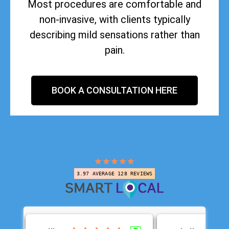
Most procedures are comfortable and
non-invasive, with clients typically
describing mild sensations rather than
pain.
BOOK A CONSULTATION HERE