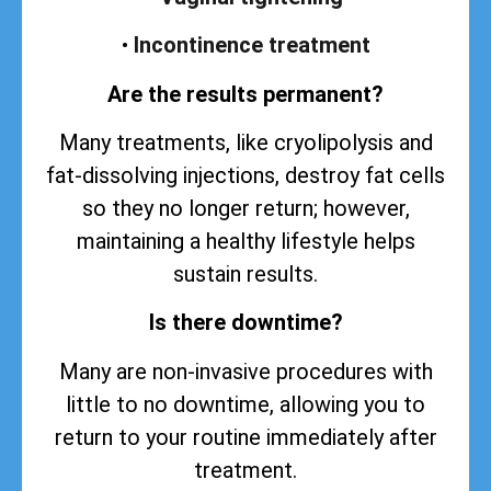
•
Incontinence treatment
Are the results permanent?
Many treatments, like cryolipolysis and
fat-dissolving injections, destroy fat cells
so they no longer return; however,
maintaining a healthy lifestyle helps
sustain
results
.
Is there downtime?
Many are non-invasive procedures with
little to no downtime, allowing you to
return to your routine immediately after
treatment.