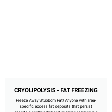
CRYOLIPOLYSIS - FAT FREEZING
Freeze Away Stubborn Fat! Anyone with area-
specific excess fat deposits that persist