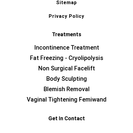
Sitemap
Privacy Policy
Treatments
Incontinence Treatment
Fat Freezing - Cryolipolysis
Non Surgical Facelift
Body Sculpting
Blemish Removal
Vaginal Tightening Femiwand
Get In Contact