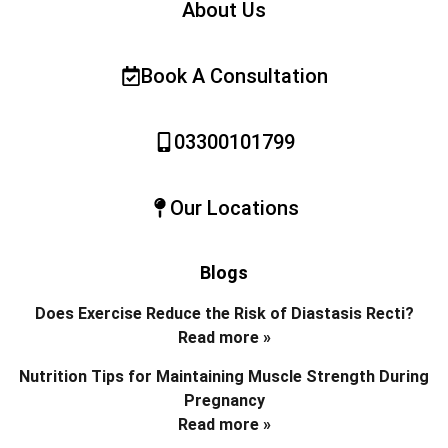
About Us
Book A Consultation
03300101799
Our Locations
Blogs
Does Exercise Reduce the Risk of Diastasis Recti?
Read more »
Nutrition Tips for Maintaining Muscle Strength During
Pregnancy
Read more »