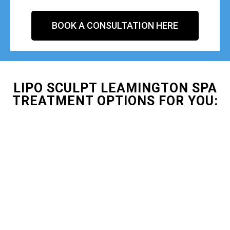
BOOK A CONSULTATION HERE
LIPO SCULPT LEAMINGTON SPA
TREATMENT OPTIONS FOR YOU: