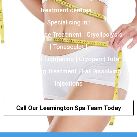
treatment centres –
Specialising in :
Incontinence Treatment | Cryolipolysis
| Tonesculpt |
HIFU | Vaginal Tightening | Cryopen | Total Skin
Tightening Treatment | Fat Dissolving
Injections
Call Our Leamington Spa Team Today