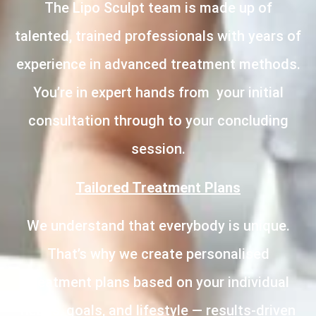
The Lipo Sculpt team is made up of
talented, trained professionals with years of
experience in advanced treatment methods.
You’re in expert hands from your initial
consultation through to your concluding
session.
Tailored Treatment Plans
We understand that everybody is unique.
That’s why we create personalised
treatment plans based on your individual
needs, goals, and lifestyle — results-driven