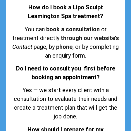
How do I book a Lipo Sculpt
Leamington Spa treatment?
You can
book a consultation
or
treatment directly
through our website’s
Contact
page, by
phone
, or by completing
an enquiry form.
Do I need to consult you first before
booking an appointment?
Yes — we start every client with a
consultation to evaluate their needs and
create a treatment plan that will get the
job done.
How should I prepare for my