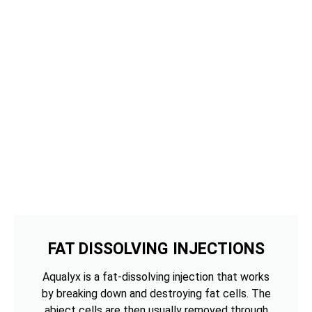
FAT DISSOLVING INJECTIONS
Aqualyx is a fat-dissolving injection that works
by breaking down and destroying fat cells. The
abject cells are then usually removed through