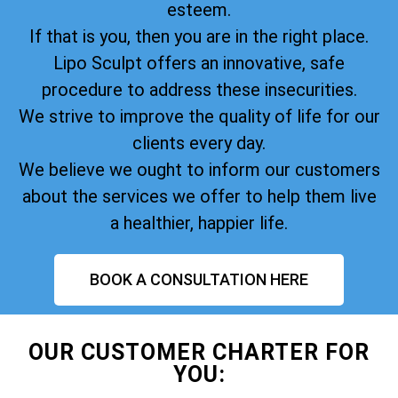
esteem.
If that is you, then you are in the right place.
Lipo Sculpt offers an innovative, safe
procedure to address these insecurities.
We strive to improve the quality of life for our
clients every day.
We believe we ought to inform our customers
about the services we offer to help them live
a healthier, happier life.
BOOK A CONSULTATION HERE
OUR CUSTOMER CHARTER FOR
YOU: