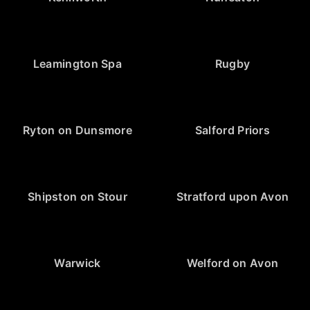
Leamington Spa
Rugby
Ryton on Dunsmore
Salford Priors
Shipston on Stour
Stratford upon Avon
Warwick
Welford on Avon