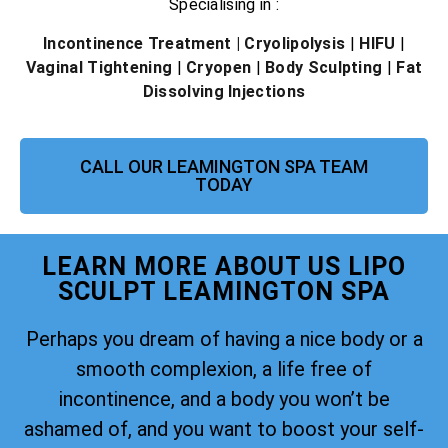
Specialising in :
Incontinence Treatment
| Cryolipolysis
|
HIFU
|
Vaginal Tightening
|
Cryopen
|
Body Sculpting
|
Fat
Dissolving Injections
CALL OUR LEAMINGTON SPA TEAM
TODAY
LEARN MORE ABOUT US LIPO
SCULPT LEAMINGTON SPA
Perhaps you dream of having a nice body or a
smooth complexion, a life free of
incontinence, and a body you won’t be
ashamed of, and you want to boost your self-