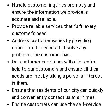
Handle customer inquiries promptly and
ensure the information we provide is
accurate and reliable.
Provide reliable services that fulfil every
customer’s need.
Address customer issues by providing
coordinated services that solve any
problems the customer has.
Our customer care team will offer extra
help to our customers and ensure all their
needs are met by taking a personal interest
in them.
Ensure that residents of our city can quickly
and conveniently contact us at all times.
Ensure customers can use the self-service