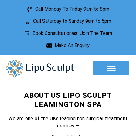
Call Monday To Friday 9am to 8pm
Call Saturday to Sunday 9am to 5pm
Book Consultation
Join The Team
Make An Enquiry
ABOUT US LIPO SCULPT
LEAMINGTON SPA
We are one of the UKs leading non surgical treatment
centres –