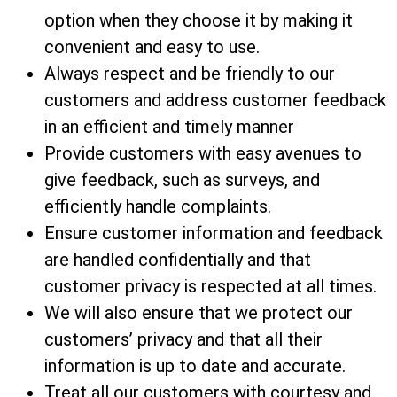
option when they choose it by making it
convenient and easy to use.
Always respect and be friendly to our
customers and address customer feedback
in an efficient and timely manner
Provide customers with easy avenues to
give feedback, such as surveys, and
efficiently handle complaints.
Ensure customer information and feedback
are handled confidentially and that
customer privacy is respected at all times.
We will also ensure that we protect our
customers’ privacy and that all their
information is up to date and accurate.
Treat all our customers with courtesy and