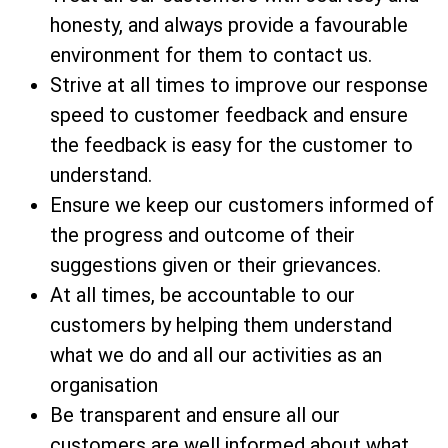
honesty, and always provide a favourable
environment for them to contact us.
Strive at all times to improve our response
speed to customer feedback and ensure
the feedback is easy for the customer to
understand.
Ensure we keep our customers informed of
the progress and outcome of their
suggestions given or their grievances.
At all times, be accountable to our
customers by helping them understand
what we do and all our activities as an
organisation
Be transparent and ensure all our
customers are well informed about what