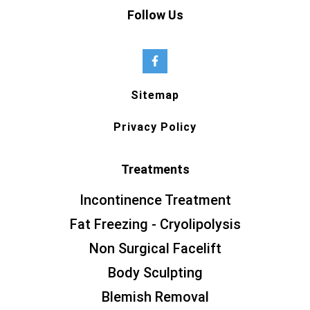
Follow Us
Sitemap
Privacy Policy
Treatments
Incontinence Treatment
Fat Freezing - Cryolipolysis
Non Surgical Facelift
Body Sculpting
Blemish Removal