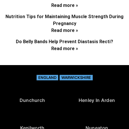
Read more »
Nutrition Tips for Maintaining Muscle Strength During
Pregnancy
Read more »
Do Belly Bands Help Prevent Diastasis Recti?
Read more »
ENGLAND
WARWICKSHIRE
Dunchurch
Henley In Arden
Kenilworth
Nuneaton