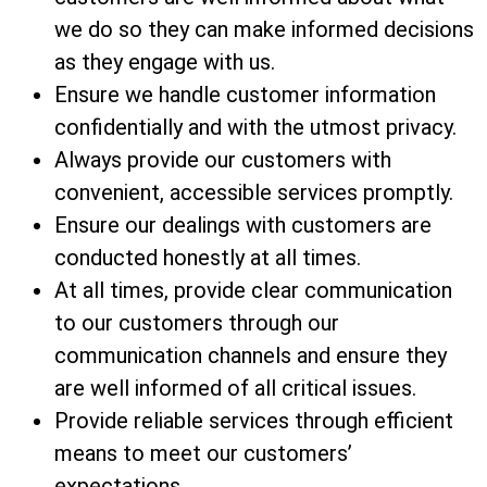
we do so they can make informed decisions
as they engage with us.
Ensure we handle customer information
confidentially and with the utmost privacy.
Always provide our customers with
convenient, accessible services promptly.
Ensure our dealings with customers are
conducted honestly at all times.
At all times, provide clear communication
to our customers through our
communication channels and ensure they
are well informed of all critical issues.
Provide reliable services through efficient
means to meet our customers’
expectations.