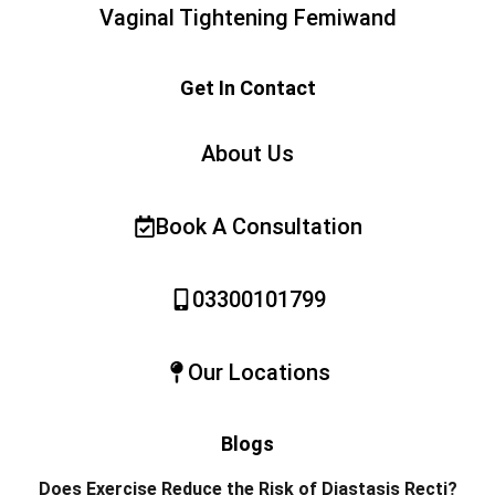
Vaginal Tightening Femiwand
Get In Contact
About Us
Book A Consultation
03300101799
Our Locations
Blogs
Does Exercise Reduce the Risk of Diastasis Recti?