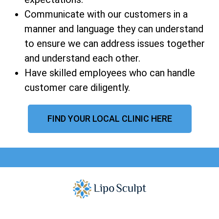
Communicate with our customers in a
manner and language they can understand
to ensure we can address issues together
and understand each other.
Have skilled employees who can handle
customer care diligently.
FIND YOUR LOCAL CLINIC HERE