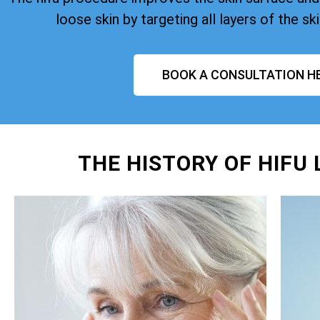
loose skin by targeting all layers of the ski
BOOK A CONSULTATION H
THE HISTORY OF HIFU