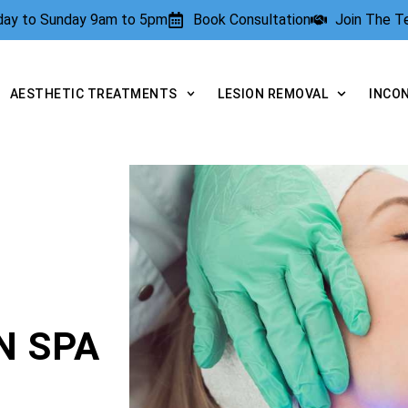
rday to Sunday 9am to 5pm
Book Consultation
Join The 
AESTHETIC TREATMENTS
LESION REMOVAL
INCO
N SPA