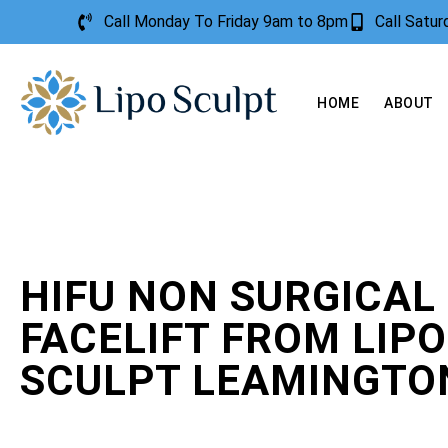
Call Monday To Friday 9am to 8pm
Call Satu
HOME
ABOUT
HIFU NON SURGICAL
FACELIFT FROM LIPO
SCULPT LEAMINGTO