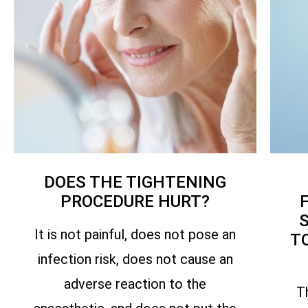
DOES THE TIGHTENING
PROCEDURE HURT?
It is not painful, does not pose an
T
infection risk, does not cause an
adverse reaction to the
T