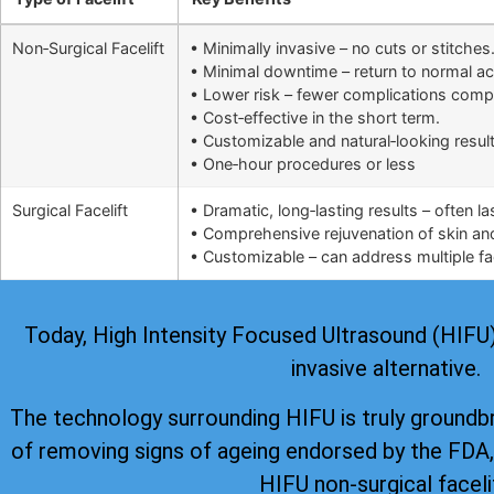
Non‑Surgical Facelift
• Minimally invasive – no cuts or stitches
• Minimal downtime – return to normal ac
• Lower risk – fewer complications comp
• Cost‑effective in the short term.
• Customizable and natural‑looking result
• One‑hour procedures or less
Surgical Facelift
• Dramatic, long‑lasting results – often l
• Comprehensive rejuvenation of skin and 
• Customizable – can address multiple fac
Today, High Intensity Focused Ultrasound (HIFU) i
invasive alternative.
The technology surrounding HIFU is truly groundb
of removing signs of ageing
endorsed by the FDA
HIFU non-surgical faceli