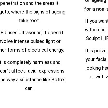
of ageing
penetration and the areas it
for a non-
gets, where the signs of ageing
take root.
If you wan
without inj
FU uses Ultrasound; it doesn’t
Sculpt HIF
nvolve intense pulsed light or
her forms of electrical energy.
It is prove
your facial
It is completely harmless and
looking he
esn’t affect facial expressions
or with w
 the way a substance like Botox
can.