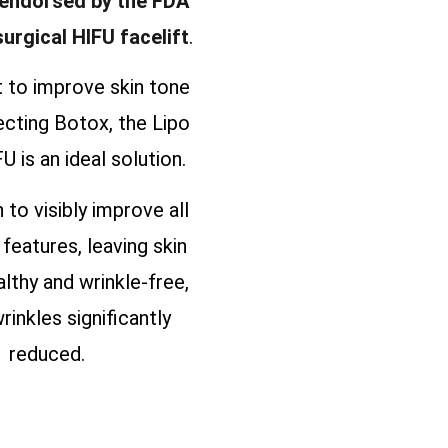
 endorsed by the FDA
surgical HIFU facelift
.
t to improve skin tone
ecting Botox, the Lipo
U is an ideal solution.
n to visibly improve all
 features, leaving skin
althy and wrinkle-free,
rinkles significantly
reduced.