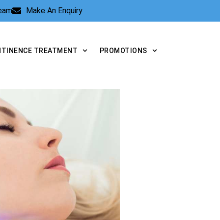
Team
Make An Enquiry
NTINENCE TREATMENT
PROMOTIONS