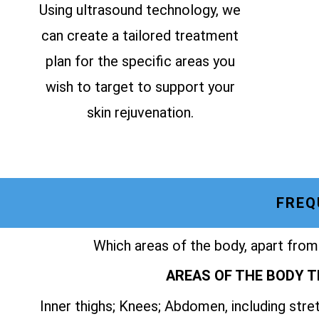
Using ultrasound technology, we
can create a tailored treatment
plan for the specific areas you
wish to target to support your
skin rejuvenation.
FREQ
Which areas of the body, apart from
AREAS OF THE BODY T
Inner thighs; Knees; Abdomen, including str