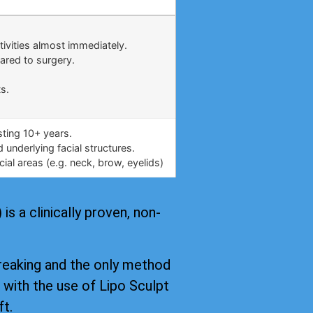
.
tivities almost immediately.
ared to surgery.
s.
asting 10+ years.
underlying facial structures.
ial areas (e.g. neck, brow, eyelids)
s a clinically proven, non-
reaking and the only method
, with the use of Lipo Sculpt
ft.