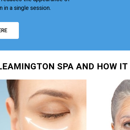
n in a single session.
ERE
 LEAMINGTON SPA AND HOW IT