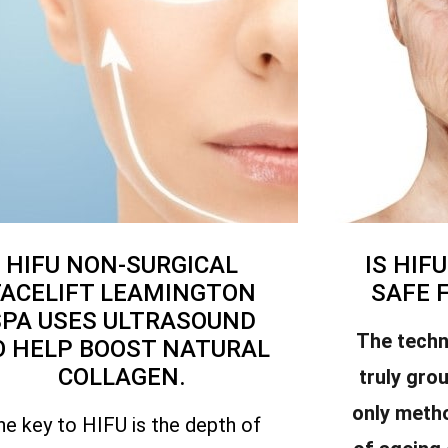
HIFU NON-SURGICAL
IS HIF
FACELIFT LEAMINGTON
SAFE 
SPA USES ULTRASOUND
The techn
O HELP BOOST NATURAL
COLLAGEN.
truly gro
only meth
he key to HIFU is the depth of