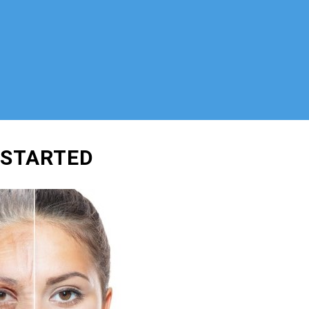
 STARTED