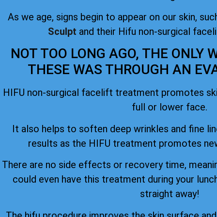
As we age, signs begin to appear on our skin, such
Sculpt
and their Hifu non-surgical facel
NOT TOO LONG AGO, THE ONLY W
THESE WAS THROUGH AN EVAS
HIFU non-surgical facelift treatment promotes skin
full or lower face.
It also helps to soften deep wrinkles and fine lin
results as the HIFU treatment promotes new
There are no side effects or recovery time, meanin
could even have this treatment during your lunc
straight away!
The hifu procedure improves the skin surface an