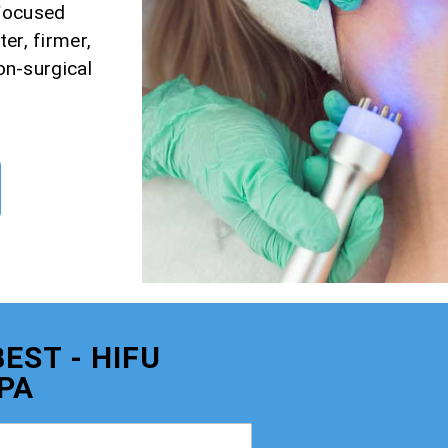
 Focused
er, firmer,
non-surgical
EST - HIFU
PA