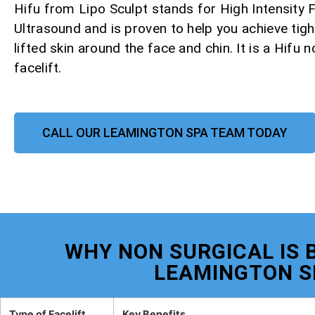
Hifu from Lipo Sculpt stands for High Intensity
Ultrasound and is proven to help you achieve tight
lifted skin around the face and chin. It is a Hifu 
facelift.
CALL OUR LEAMINGTON SPA TEAM TODAY
WHY NON SURGICAL IS B
LEAMINGTON S
Type of Facelift
Key Benefits