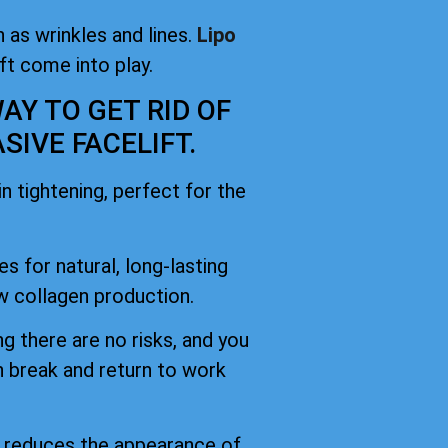
 as wrinkles and lines.
Lipo
ift come into play.
AY TO GET RID OF
IVE FACELIFT.
 tightening, perfect for the
es for natural, long-lasting
 collagen production.
g there are no risks, and you
h break and return to work
d reduces the appearance of