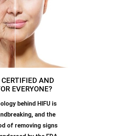
U CERTIFIED AND
FOR EVERYONE?
ology behind HIFU is
undbreaking, and the
od of removing signs