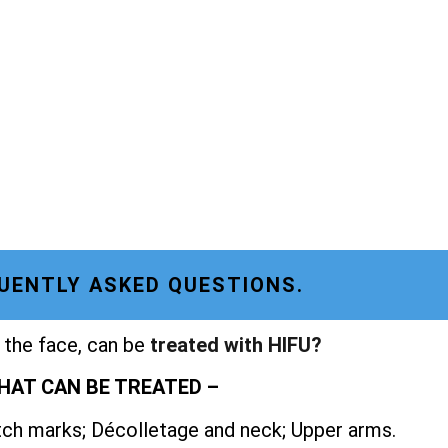
UENTLY ASKED QUESTIONS.
 the face, can be
treated with HIFU?
HAT CAN BE TREATED –
etch marks; Décolletage and neck; Upper arms.