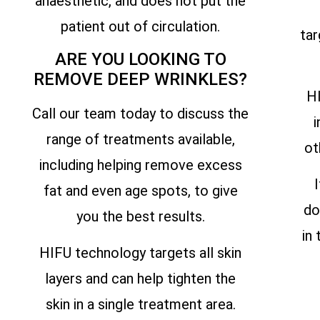
anaesthetic, and does not put the
patient out of circulation.
tar
ARE YOU LOOKING TO
REMOVE DEEP WRINKLES?
HI
Call our team today to discuss the
i
range of treatments available,
ot
including helping remove excess
fat and even age spots, to give
do
you the best results.
in
HIFU technology targets all skin
layers and can help tighten the
skin in a single treatment area.