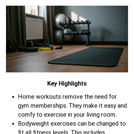
Key Highlights
Home workouts remove the need for
gym memberships. They make it easy and
comfy to exercise in your living room.
Bodyweight exercises can be changed to
fit all fitness levels. This includes