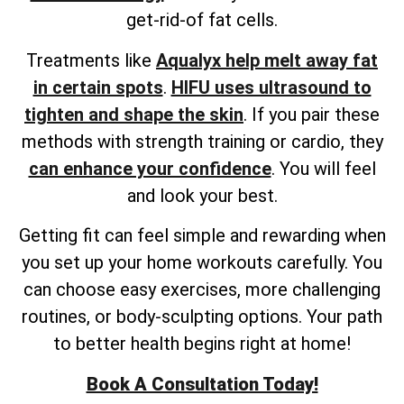
get-rid-of fat cells.
Treatments like
Aqualyx help melt away fat
in certain spots
.
HIFU uses ultrasound to
tighten and shape the skin
. If you pair these
methods with strength training or cardio, they
can enhance your confidence
. You will feel
and look your best.
Getting fit can feel simple and rewarding when
you set up your home workouts carefully. You
can choose easy exercises, more challenging
routines, or body-sculpting options. Your path
to better health begins right at home!
Book A Consultation Today!