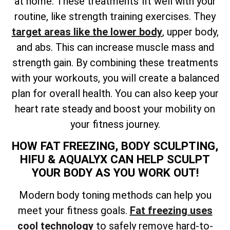
at home. These treatments fit well with your
routine, like strength training exercises. They
target areas like the lower body
, upper body,
and abs. This can increase muscle mass and
strength gain. By combining these treatments
with your workouts, you will create a balanced
plan for overall health. You can also keep your
heart rate steady and boost your mobility on
your fitness journey.
HOW FAT FREEZING, BODY SCULPTING,
HIFU & AQUALYX CAN HELP SCULPT
YOUR BODY AS YOU WORK OUT!
Modern body toning methods can help you
meet your fitness goals.
Fat freezing uses
cool technology
to safely remove hard-to-