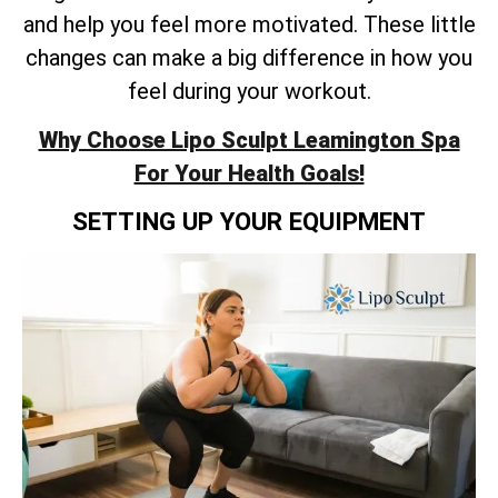
and help you feel more motivated. These little
changes can make a big difference in how you
feel during your workout.
Why Choose Lipo Sculpt Leamington Spa
For Your Health Goals!
SETTING UP YOUR EQUIPMENT