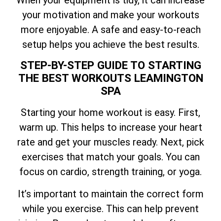
your motivation and make your workouts
more enjoyable. A safe and easy-to-reach
setup helps you achieve the best results.
STEP-BY-STEP GUIDE TO STARTING
THE BEST WORKOUTS LEAMINGTON
SPA
Starting your home workout is easy. First,
warm up. This helps to increase your heart
rate and get your muscles ready. Next, pick
exercises that match your goals. You can
focus on cardio, strength training, or yoga.
It’s important to maintain the correct form
while you exercise. This can help prevent