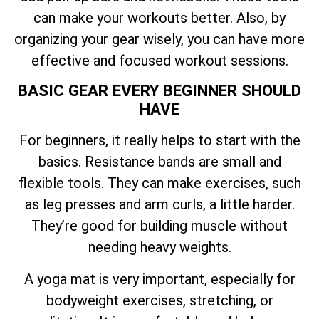
can make your workouts better. Also, by
organizing your gear wisely, you can have more
effective and focused workout sessions.
BASIC GEAR EVERY BEGINNER SHOULD
HAVE
For beginners, it really helps to start with the
basics. Resistance bands are small and
flexible tools. They can make exercises, such
as leg presses and arm curls, a little harder.
They’re good for building muscle without
needing heavy weights.
A yoga mat is very important, especially for
bodyweight exercises, stretching, or