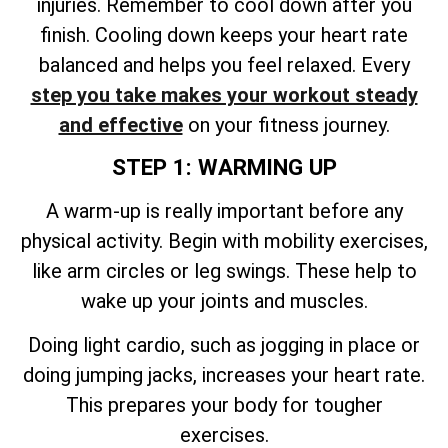
injuries. Remember to cool down after you
finish. Cooling down keeps your heart rate
balanced and helps you feel relaxed. Every
step you take makes your workout steady
and effective
on your fitness journey.
STEP 1: WARMING UP
A warm-up is really important before any
physical activity. Begin with mobility exercises,
like arm circles or leg swings. These help to
wake up your joints and muscles.
Doing light cardio, such as jogging in place or
doing jumping jacks, increases your heart rate.
This prepares your body for tougher
exercises.