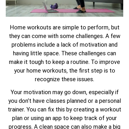
Home workouts are simple to perform, but
they can come with some challenges. A few
problems include a lack of motivation and
having little space. These challenges can
make it tough to keep a routine. To improve
your home workouts, the first step is to
recognize these issues.
Your motivation may go down, especially if
you don’t have classes planned or a personal
trainer. You can fix this by creating a workout
plan or using an app to keep track of your
progress. A clean space can also make a big