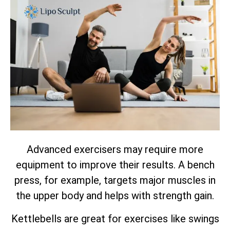
Advanced exercisers may require more
equipment to improve their results. A bench
press, for example, targets major muscles in
the upper body and helps with strength gain.
Kettlebells are great for exercises like swings