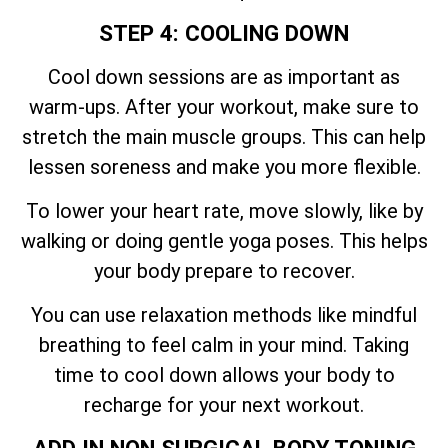
STEP 4: COOLING DOWN
Cool down sessions are as important as
warm-ups. After your workout, make sure to
stretch the main muscle groups. This can help
lessen soreness and make you more flexible.
To lower your heart rate, move slowly, like by
walking or doing gentle yoga poses. This helps
your body prepare to recover.
You can use relaxation methods like mindful
breathing to feel calm in your mind. Taking
time to cool down allows your body to
recharge for your next workout.
ADD IN NON SURGICAL BODY TONING