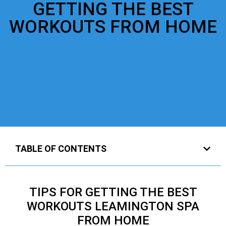
GETTING THE BEST
WORKOUTS FROM HOME
TABLE OF CONTENTS
TIPS FOR GETTING THE BEST
WORKOUTS LEAMINGTON SPA
FROM HOME