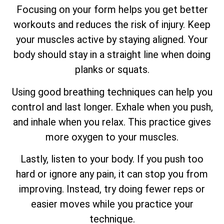
Focusing on your form helps you get better
workouts and reduces the risk of injury. Keep
your muscles active by staying aligned. Your
body should stay in a straight line when doing
planks or squats.
Using good breathing techniques can help you
control and last longer. Exhale when you push,
and inhale when you relax. This practice gives
more oxygen to your muscles.
Lastly, listen to your body. If you push too
hard or ignore any pain, it can stop you from
improving. Instead, try doing fewer reps or
easier moves while you practice your
technique.