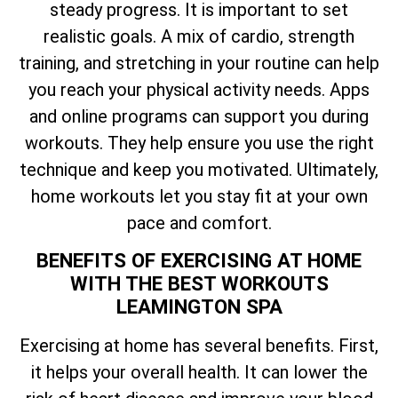
steady progress. It is important to set
realistic goals. A mix of cardio, strength
training, and stretching in your routine can help
you reach your physical activity needs. Apps
and online programs can support you during
workouts. They help ensure you use the right
technique and keep you motivated. Ultimately,
home workouts let you stay fit at your own
pace and comfort.
BENEFITS OF EXERCISING AT HOME
WITH THE BEST WORKOUTS
LEAMINGTON SPA
Exercising at home has several benefits. First,
it helps your overall health. It can lower the