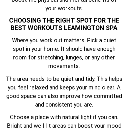
your workouts.
CHOOSING THE RIGHT SPOT FOR THE
BEST WORKOUTS LEAMINGTON SPA
Where you work out matters. Pick a quiet
spot in your home. It should have enough
room for stretching, lunges, or any other
movements.
The area needs to be quiet and tidy. This helps
you feel relaxed and keeps your mind clear. A
good space can also improve how committed
and consistent you are.
Choose a place with natural light if you can.
Bright and well-lit areas can boost your mood