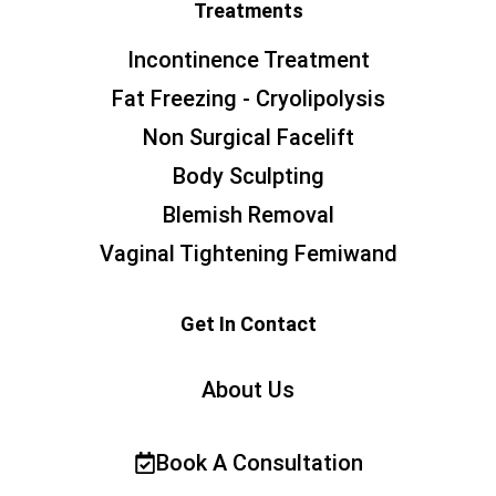
Treatments
Incontinence Treatment
Fat Freezing - Cryolipolysis
Non Surgical Facelift
Body Sculpting
Blemish Removal
Vaginal Tightening Femiwand
Get In Contact
About Us
Book A Consultation