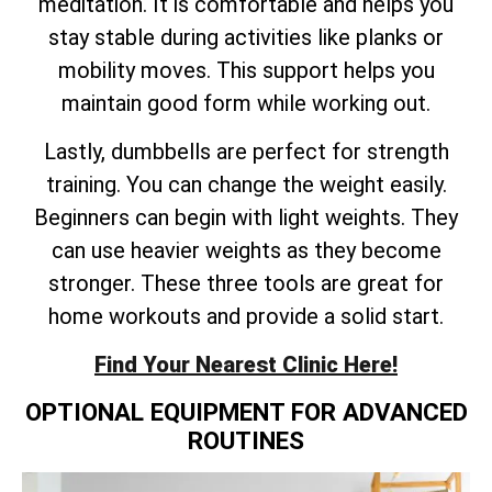
meditation. It is comfortable and helps you
stay stable during activities like planks or
mobility moves. This support helps you
maintain good form while working out.
Lastly, dumbbells are perfect for strength
training. You can change the weight easily.
Beginners can begin with light weights. They
can use heavier weights as they become
stronger. These three tools are great for
home workouts and provide a solid start.
Find Your Nearest Clinic Here!
OPTIONAL EQUIPMENT FOR ADVANCED
ROUTINES