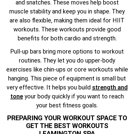
and snatches. These moves help boost
muscle stability and keep you in shape. They
are also flexible, making them ideal for HIIT
workouts. These workouts provide good
benefits for both cardio and strength.
Pull-up bars bring more options to workout
routines. They let you do upper-body
exercises like chin-ups or core workouts while
hanging. This piece of equipment is small but
very effective. It helps you build
strength and
tone
your body quickly if you want to reach
your best fitness goals.
PREPARING YOUR WORKOUT SPACE TO
GET THE BEST WORKOUTS
LEAMINGTON SPA