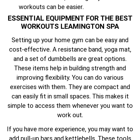
workouts can be easier.
ESSENTIAL EQUIPMENT FOR THE BEST
WORKOUTS LEAMINGTON SPA
Setting up your home gym can be easy and
cost-effective. A resistance band, yoga mat,
and a set of dumbbells are great options.
These items help in building strength and
improving flexibility. You can do various
exercises with them. They are compact and
can easily fit in small spaces. This makes it
simple to access them whenever you want to
work out.
If you have more experience, you may want to
add pull-up bars and kettlebells. These tools