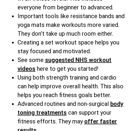
everyone from beginner to advanced.
Important tools like resistance bands and
yoga mats make workouts more varied.
They don’t take up much room either.
Creating a set workout space helps you
stay focused and motivated.
See some
suggested NHS workout
videos
here to get you started!
Using both strength training and cardio
can help improve overall health. This also
helps you reach fitness goals better.
Advanced routines and non-surgical
body
toning treatments
can support your
fitness efforts. They may
offer faster
results
.