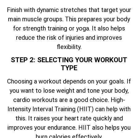
Finish with dynamic stretches that target your
main muscle groups. This prepares your body
for strength training or yoga. It also helps
reduce the risk of injuries and improves
flexibility.
STEP 2: SELECTING YOUR WORKOUT
TYPE
Choosing a workout depends on your goals. If
you want to lose weight and tone your body,
cardio workouts are a good choice. High-
Intensity Interval Training (HIIT) can help with
this. It raises your heart rate quickly and
improves your endurance. HIIT also helps you
burn calories effectively.