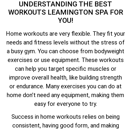
UNDERSTANDING THE BEST
WORKOUTS LEAMINGTON SPA FOR
YOU!
Home workouts are very flexible. They fit your
needs and fitness levels without the stress of
a busy gym. You can choose from bodyweight
exercises or use equipment. These workouts
can help you target specific muscles or
improve overall health, like building strength
or endurance. Many exercises you can do at
home don’t need any equipment, making them
easy for everyone to try.
Success in home workouts relies on being
consistent, having good form, and making