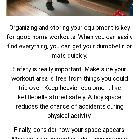
Organizing and storing your equipment is key
for good home workouts. When you can easily
find everything, you can get your dumbbells or
mats quickly.
Safety is really important. Make sure your
workout area is free from things you could
trip over. Keep heavier equipment like
kettlebells stored safely. A tidy space
reduces the chance of accidents during
physical activity.
Finally, consider how your space appears.
When your equipment is tidy, it can increase