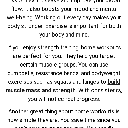
risk of heart disease and improve your blood
flow. It also boosts your mood and mental
well-being. Working out every day makes your
body stronger. Exercise is important for both
your body and mind.
If you enjoy strength training, home workouts
are perfect for you. They help you target
certain muscle groups. You can use
dumbbells, resistance bands, and bodyweight
exercises such as squats and lunges to
build
muscle mass and strength
. With consistency,
you will notice real progress.
Another great thing about home workouts is
how simple they are. You save time since you