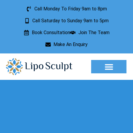
Call Monday To Friday 9am to 8pm
Call Saturday to Sunday 9am to 5pm
Book Consultation
Join The Team
Make An Enquiry