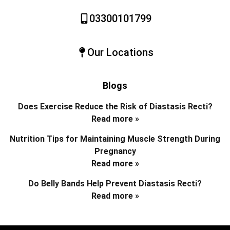
03300101799
Our Locations
Blogs
Does Exercise Reduce the Risk of Diastasis Recti?
Read more »
Nutrition Tips for Maintaining Muscle Strength During
Pregnancy
Read more »
Do Belly Bands Help Prevent Diastasis Recti?
Read more »