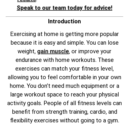
Speak to our team today for advice!
Introduction
Exercising at home is getting more popular
because it is easy and simple. You can lose
weight,
gain muscle
, or improve your
endurance with home workouts. These
exercises can match your fitness level,
allowing you to feel comfortable in your own
home. You don’t need much equipment or a
large workout space to reach your physical
activity goals. People of all fitness levels can
benefit from strength training, cardio, and
flexibility exercises without going to a gym.