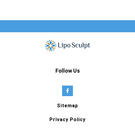
Follow Us
Sitemap
Privacy Policy