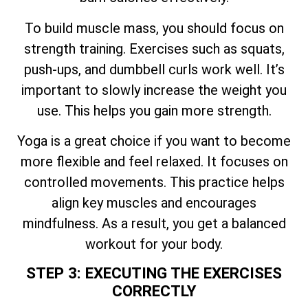
To build muscle mass, you should focus on
strength training. Exercises such as squats,
push-ups, and dumbbell curls work well. It’s
important to slowly increase the weight you
use. This helps you gain more strength.
Yoga is a great choice if you want to become
more flexible and feel relaxed. It focuses on
controlled movements. This practice helps
align key muscles and encourages
mindfulness. As a result, you get a balanced
workout for your body.
STEP 3: EXECUTING THE EXERCISES
CORRECTLY