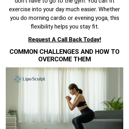
don’t have to go to the gym. You can fit
exercise into your day much easier. Whether
you do morning cardio or evening yoga, this
flexibility helps you stay fit.
Request A Call Back Today!
COMMON CHALLENGES AND HOW TO
OVERCOME THEM