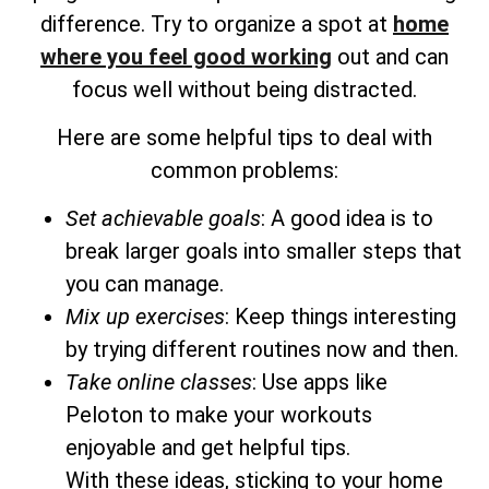
difference. Try to organize a spot at
home
where you feel good working
out and can
focus well without being distracted.
Here are some helpful tips to deal with
common problems:
Set achievable goals
: A good idea is to
break larger goals into smaller steps that
you can manage.
Mix up exercises
: Keep things interesting
by trying different routines now and then.
Take online classes
: Use apps like
Peloton to make your workouts
enjoyable and get helpful tips.
With these ideas, sticking to your home