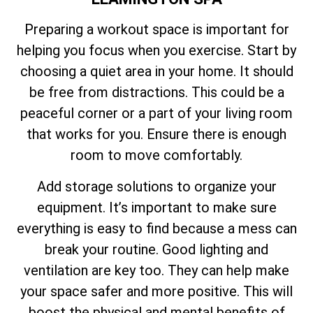
Preparing a workout space is important for
helping you focus when you exercise. Start by
choosing a quiet area in your home. It should
be free from distractions. This could be a
peaceful corner or a part of your living room
that works for you. Ensure there is enough
room to move comfortably.
Add storage solutions to organize your
equipment. It’s important to make sure
everything is easy to find because a mess can
break your routine. Good lighting and
ventilation are key too. They can help make
your space safer and more positive. This will
boost the physical and mental benefits of