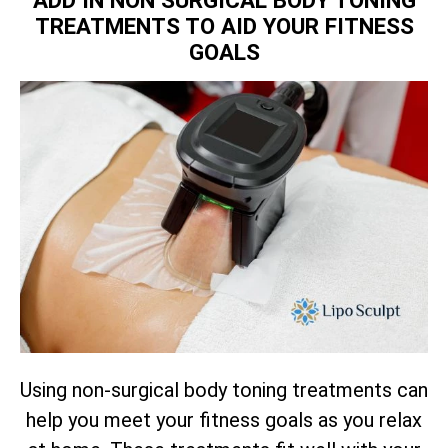
TREATMENTS TO AID YOUR FITNESS
GOALS
Using non-surgical body toning treatments can
help you meet your fitness goals as you relax